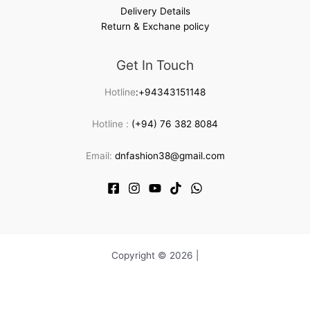
Delivery Details
Return & Exchane policy
Get In Touch
Hotline
:+94343151148
Hotline :
(+94) 76 382 8084
Email:
dnfashion38@gmail.com
Copyright © 2026 |