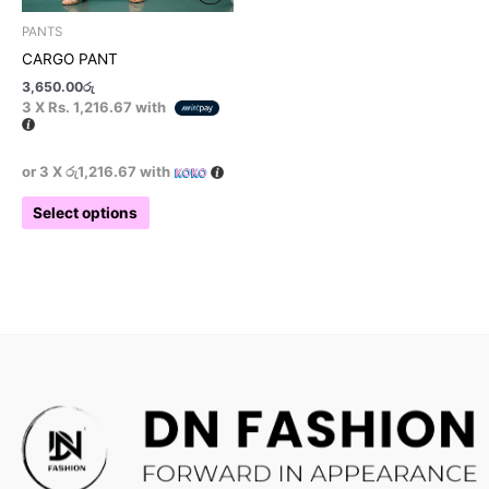
product
PANTS
page
CARGO PANT
3,650.00
රු
3 X
Rs. 1,216.67
with
or 3 X
රු1,216.67
with
Select options