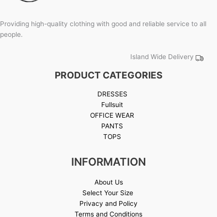
Providing high-quality clothing with good and reliable service to all
people.
Island Wide Delivery
PRODUCT CATEGORIES
DRESSES
Fullsuit
OFFICE WEAR
PANTS
TOPS
INFORMATION
About Us
Select Your Size
Privacy and Policy
Terms and Conditions