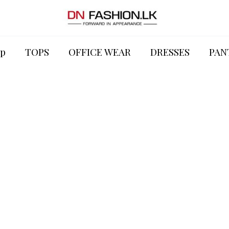
p
TOPS
OFFICE WEAR
DRESSES
PAN