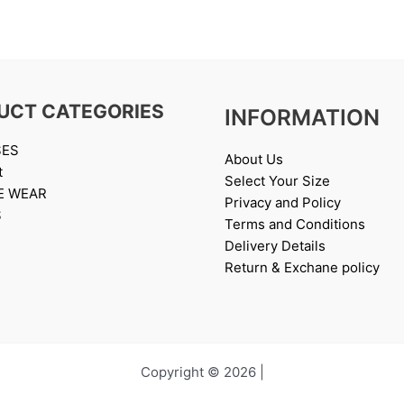
UCT CATEGORIES
INFORMATION
SES
About Us
t
Select Your Size
E WEAR
Privacy and Policy
S
Terms and Conditions
Delivery Details
Return & Exchane policy
Copyright © 2026 |