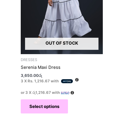
on
the
product
page
OUT OF STOCK
DRESSES
Serenia Maxi Dress
3,650.00
රු
3 X
Rs. 1,216.67
with
or 3 X
රු1,216.67
with
Select options