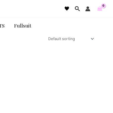
Search
🖤
TS
Fullsuit