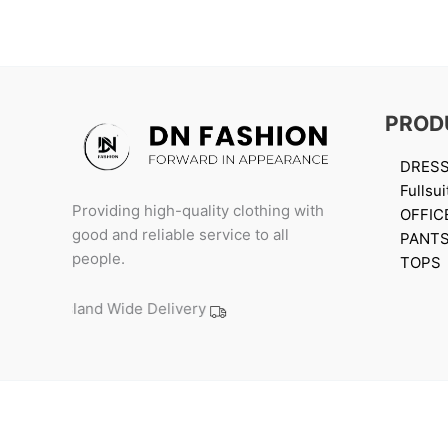
PROD
DRES
Fullsui
Providing high-quality clothing with
OFFIC
good and reliable service to all
PANT
people.
TOPS
Island Wide Delivery