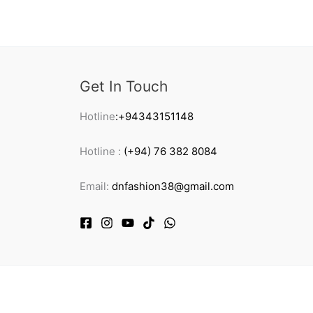
Get In Touch
Hotline
:+94343151148
Hotline :
(+94) 76 382 8084
Email:
dnfashion38@gmail.com