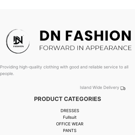
product
page
Providing high-quality clothing with good and reliable service to all
people.
Island Wide Delivery
PRODUCT CATEGORIES
DRESSES
Fullsuit
OFFICE WEAR
PANTS