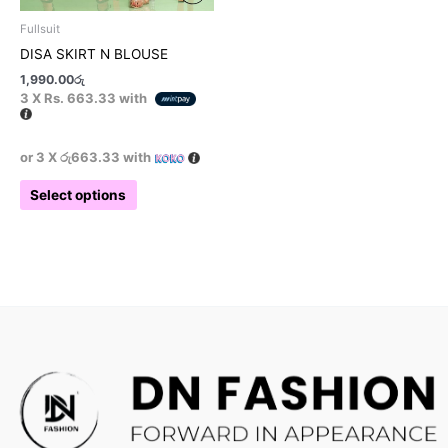
product
Fullsuit
page
DISA SKIRT N BLOUSE
1,990.00
රු
3 X
Rs. 663.33
with
or 3 X
රු663.33
with
Select options