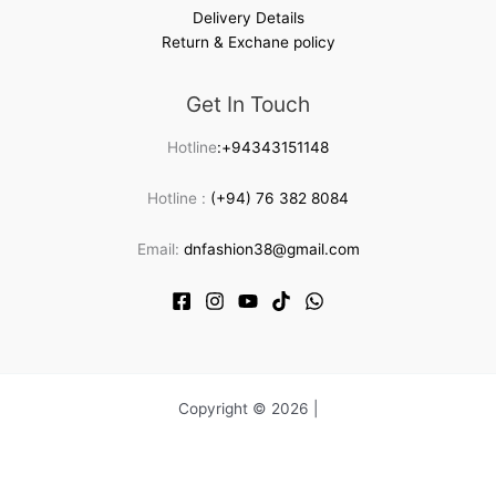
Delivery Details
Return & Exchane policy
Get In Touch
Hotline
:+94343151148
Hotline :
(+94) 76 382 8084
Email:
dnfashion38@gmail.com
Copyright © 2026 |