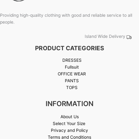
Providing high-quality clothing with good and reliable service to all
people.
Island Wide Delivery
PRODUCT CATEGORIES
DRESSES
Fullsuit
OFFICE WEAR
PANTS
TOPS
INFORMATION
About Us
Select Your Size
Privacy and Policy
Terms and Conditions