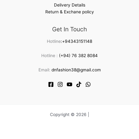
Delivery Details
Return & Exchane policy
Get In Touch
Hotline
:+94343151148
Hotline :
(+94) 76 382 8084
Email:
dnfashion38@gmail.com
Copyright © 2026 |