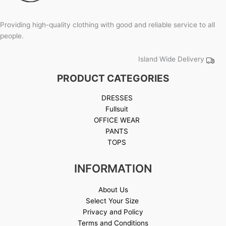
Providing high-quality clothing with good and reliable service to all
people.
Island Wide Delivery
PRODUCT CATEGORIES
DRESSES
Fullsuit
OFFICE WEAR
PANTS
TOPS
INFORMATION
About Us
Select Your Size
Privacy and Policy
Terms and Conditions