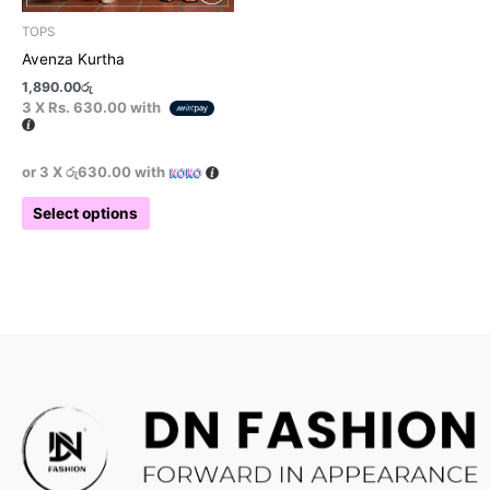
product
TOPS
page
Avenza Kurtha
1,890.00
රු
3 X
Rs. 630.00
with
or 3 X
රු630.00
with
Select options