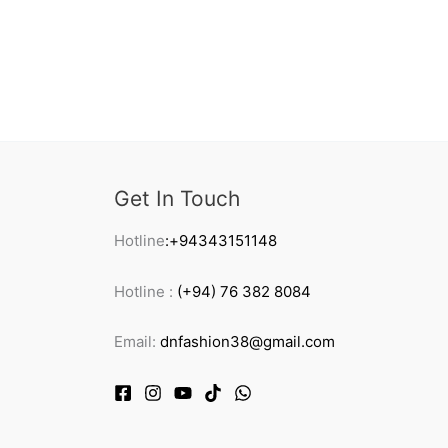
Get In Touch
Hotline
:+94343151148
Hotline :
(+94) 76 382 8084
Email:
dnfashion38@gmail.com