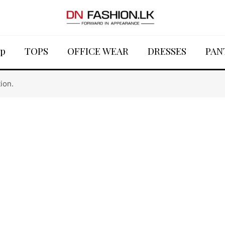
p
TOPS
OFFICE WEAR
DRESSES
PAN
ion.