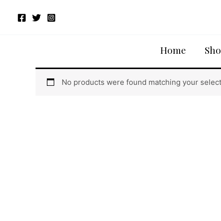
Skip
to
content
Home
/ Products tagged “LONALI CROP-T”
Home
Sho
LONALI CROP-T
No products were found matching your select