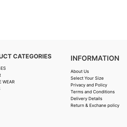
UCT CATEGORIES
INFORMATION
SES
About Us
t
Select Your Size
E WEAR
Privacy and Policy
S
Terms and Conditions
Delivery Details
Return & Exchane policy