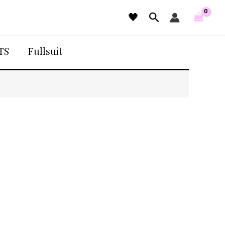
Search
🖤
TS
Fullsuit