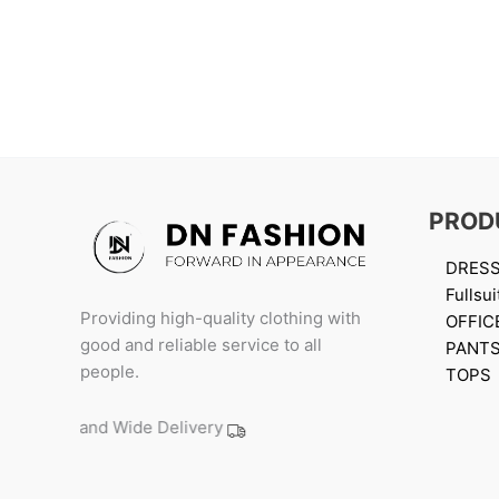
PROD
DRES
Fullsui
Providing high-quality clothing with
OFFIC
good and reliable service to all
PANT
people.
TOPS
Island Wide Delivery