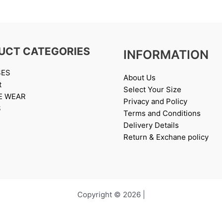
UCT CATEGORIES
INFORMATION
SES
About Us
t
Select Your Size
E WEAR
Privacy and Policy
S
Terms and Conditions
Delivery Details
Return & Exchane policy
Copyright © 2026 |