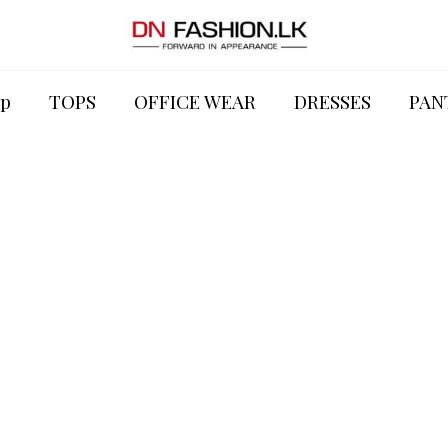
p
TOPS
OFFICE WEAR
DRESSES
PAN