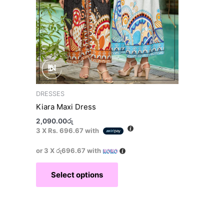
on
the
product
page
DRESSES
Kiara Maxi Dress
2,090.00
රු
3 X
Rs. 696.67
with
or 3 X
රු696.67
with
Select options