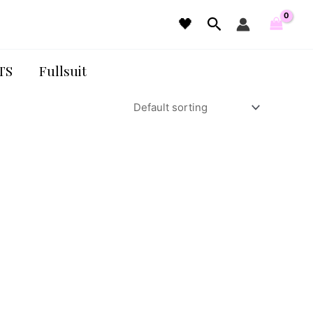
Search
🖤
TS
Fullsuit