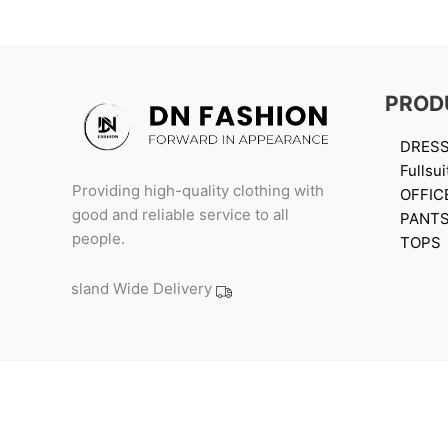
PROD
DRES
Fullsui
Providing high-quality clothing with
OFFIC
good and reliable service to all
PANT
people.
TOPS
Island Wide Delivery