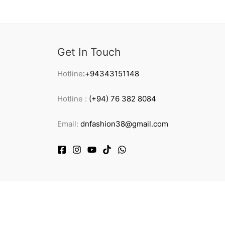
Get In Touch
Hotline
:+94343151148
Hotline :
(+94) 76 382 8084
Email:
dnfashion38@gmail.com