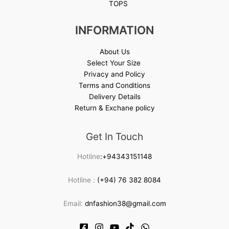
TOPS
INFORMATION
About Us
Select Your Size
Privacy and Policy
Terms and Conditions
Delivery Details
Return & Exchane policy
Get In Touch
Hotline
:+94343151148
Hotline :
(+94) 76 382 8084
Email:
dnfashion38@gmail.com