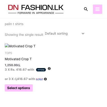
Skip
to
Search
content
Home
/ Products tagged “palin t shirts”
palin t shirts
Showing the single result
This
product
TOPS
has
Motivated Crop T
multiple
1,250.00
රු
variants.
3 X
Rs. 416.67
with
The
options
or 3 X
රු416.67
with
may
Select options
be
chosen
on
the