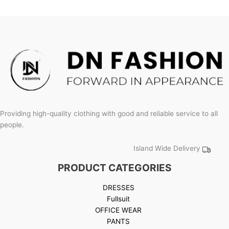
product
page
Providing high-quality clothing with good and reliable service to all
people.
Island Wide Delivery
PRODUCT CATEGORIES
DRESSES
Fullsuit
OFFICE WEAR
PANTS