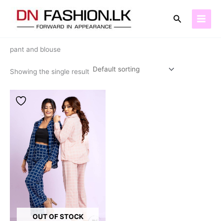
Skip
to
Search
content
Home
/ Products tagged “pant and blouse”
pant and blouse
Showing the single result
This
product
has
multiple
variants.
The
options
may
be
chosen
on
the
OUT OF STOCK