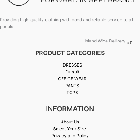
Providing high-quality clothing with good and reliable service to all
people.
Island Wide Delivery
PRODUCT CATEGORIES
DRESSES
Fullsuit
OFFICE WEAR
PANTS
TOPS
INFORMATION
About Us
Select Your Size
Privacy and Policy