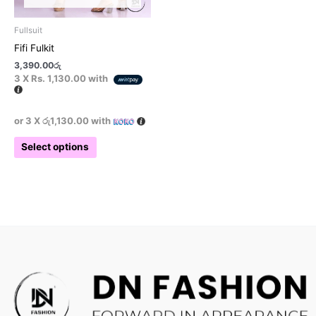
product
page
Fullsuit
Fifi Fulkit
3,390.00
රු
3 X
Rs. 1,130.00
with
or 3 X
රු1,130.00
with
Select options