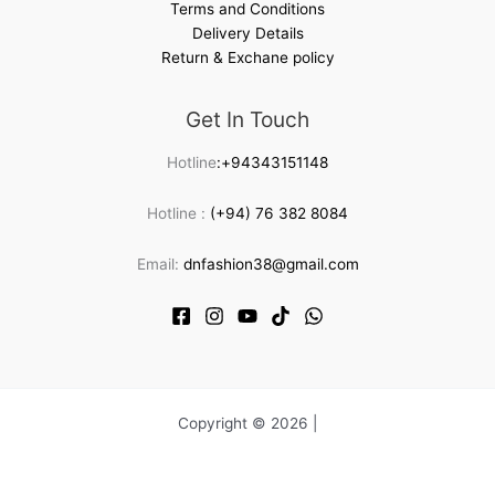
Terms and Conditions
Delivery Details
Return & Exchane policy
Get In Touch
Hotline
:+94343151148
Hotline :
(+94) 76 382 8084
Email:
dnfashion38@gmail.com
Copyright © 2026 |