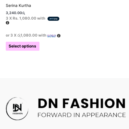
product
Serina Kurtha
page
3,240.00
රු
3 X
Rs. 1,080.00
with
or 3 X
රු1,080.00
with
Select options