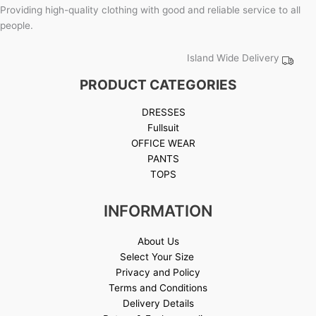
Providing high-quality clothing with good and reliable service to all
people.
Island Wide Delivery
PRODUCT CATEGORIES
DRESSES
Fullsuit
OFFICE WEAR
PANTS
TOPS
INFORMATION
About Us
Select Your Size
Privacy and Policy
Terms and Conditions
Delivery Details