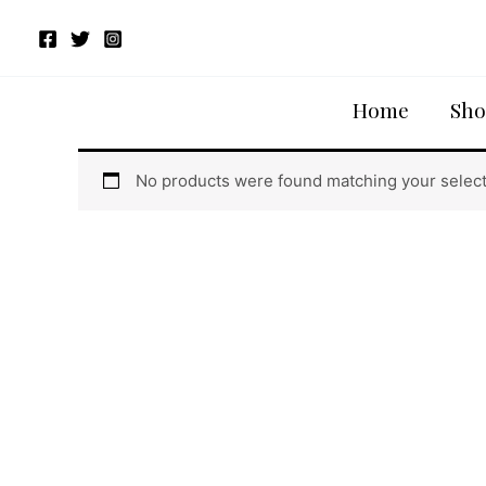
Skip
to
content
Home
/ Products tagged “Volga Lacer Cut Blouse”
Home
Sho
Volga Lacer Cut Blouse
No products were found matching your select