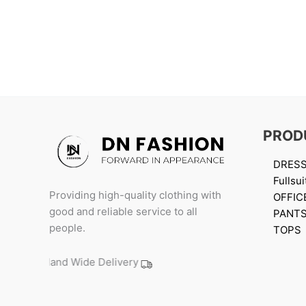
PROD
DRES
Fullsui
Providing high-quality clothing with
OFFIC
good and reliable service to all
PANT
people.
TOPS
Island Wide Delivery