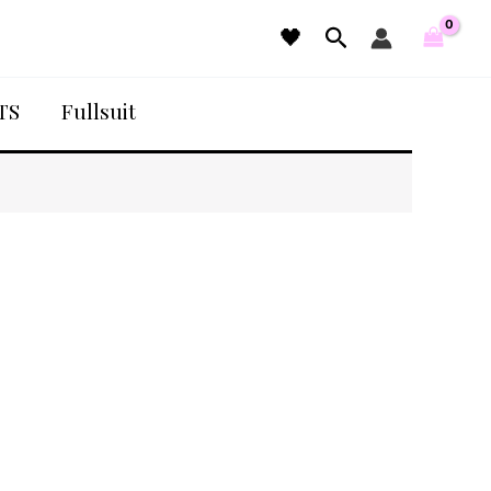
Search
🖤
TS
Fullsuit