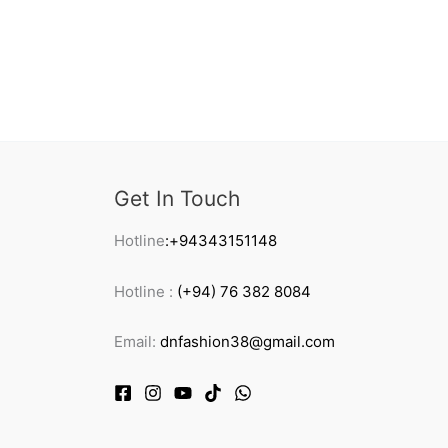
Get In Touch
Hotline
:+94343151148
Hotline :
(+94) 76 382 8084
Email:
dnfashion38@gmail.com