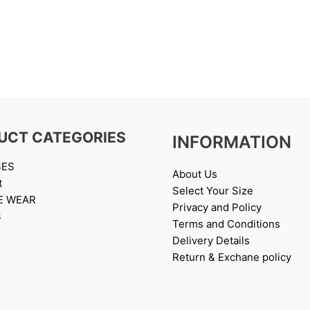
UCT CATEGORIES
INFORMATION
SES
About Us
t
Select Your Size
E WEAR
Privacy and Policy
S
Terms and Conditions
Delivery Details
Return & Exchane policy