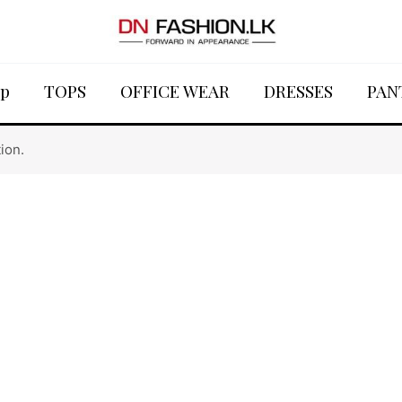
p
TOPS
OFFICE WEAR
DRESSES
PAN
ion.