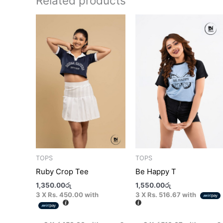
Related products
This
T
product
p
has
h
multiple
m
variants.
v
The
T
options
o
may
m
be
b
chosen
c
on
o
the
t
TOPS
TOPS
product
p
Ruby Crop Tee
Be Happy T
page
p
1,350.00
රු
1,550.00
රු
3 X
Rs. 450.00
with
3 X
Rs. 516.67
with