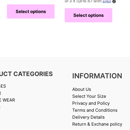
or 3 X
රු816.67
with
Select options
Select options
UCT CATEGORIES
INFORMATION
SES
About Us
t
Select Your Size
E WEAR
Privacy and Policy
S
Terms and Conditions
Delivery Details
Return & Exchane policy