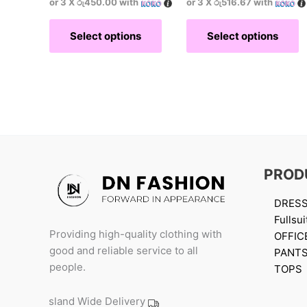
or 3 X
රු450.00
with
or 3 X
රු516.67
with
Select options
Select options
PROD
DRES
Fullsui
Providing high-quality clothing with
OFFIC
good and reliable service to all
PANT
people.
TOPS
Island Wide Delivery