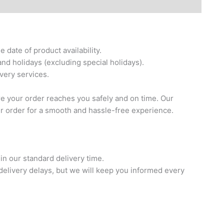
date of product availability.
nd holidays (excluding special holidays).
ivery services.
re your order reaches you safely and on time. Our
ur order for a smooth and hassle-free experience.
in our standard delivery time.
elivery delays, but we will keep you informed every