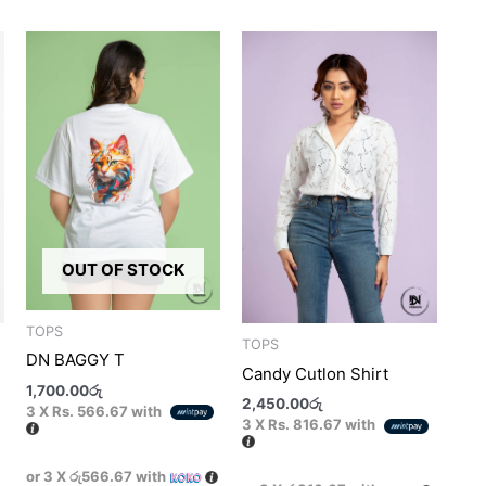
his
This
This
roduct
product
product
as
has
has
ultiple
multiple
multiple
ariants.
variants.
variants.
he
The
The
ptions
options
options
ay
may
may
e
be
be
OUT OF STOCK
hosen
chosen
chosen
n
on
on
he
the
the
TOPS
TOPS
roduct
product
product
DN BAGGY T
Candy Cutlon Shirt
age
page
page
1,700.00
රු
2,450.00
රු
3 X
Rs. 566.67
with
3 X
Rs. 816.67
with
or 3 X
රු566.67
with