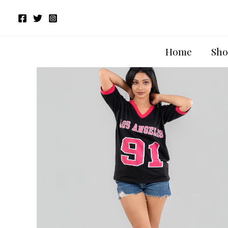
Skip
to
content
Home
Sho