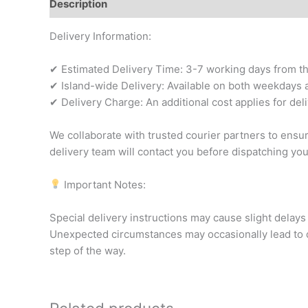
Description
Additional information
Reviews (0)
Delivery Information:
✔ Estimated Delivery Time: 3-7 working days from the 
✔ Island-wide Delivery: Available on both weekdays a
✔ Delivery Charge: An additional cost applies for del
We collaborate with trusted courier partners to ensu
delivery team will contact you before dispatching yo
Important Notes:
Special delivery instructions may cause slight delays 
Unexpected circumstances may occasionally lead to d
step of the way.