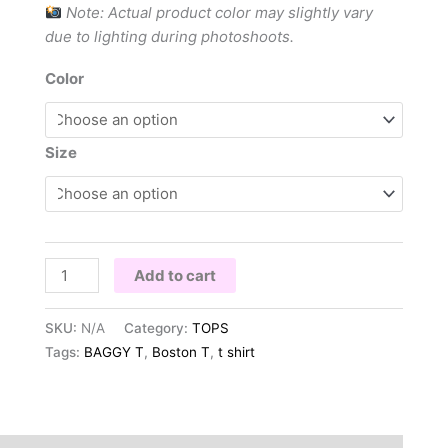
Note: Actual product color may slightly vary
due to lighting during photoshoots.
Color
Size
Add to cart
SKU:
N/A
Category:
TOPS
Tags:
BAGGY T
,
Boston T
,
t shirt