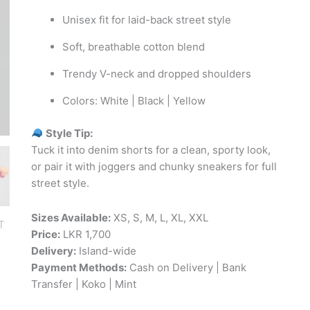
Unisex fit for laid-back street style
Soft, breathable cotton blend
Trendy V-neck and dropped shoulders
Colors: White | Black | Yellow
Style Tip:
Tuck it into denim shorts for a clean, sporty look,
or pair it with joggers and chunky sneakers for full
street style.
Sizes Available:
XS, S, M, L, XL, XXL
Price:
LKR 1,700
Delivery:
Island-wide
Payment Methods:
Cash on Delivery | Bank
Transfer | Koko | Mint