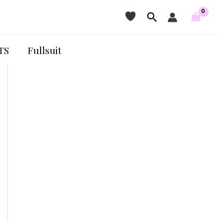
Search
TS
Fullsuit