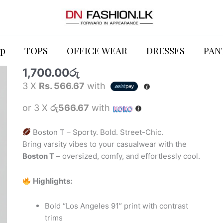
TOPS
Boston
T
p
TOPS
OFFICE WEAR
DRESSES
PAN
Boston T
quantity
1,700.00
රු
3 X
Rs. 566.67
with
or 3 X
රු566.67
with
Boston T – Sporty. Bold. Street-Chic.
Bring varsity vibes to your casualwear with the
Boston T
– oversized, comfy, and effortlessly cool.
Highlights:
Bold “Los Angeles 91” print with contrast
trims