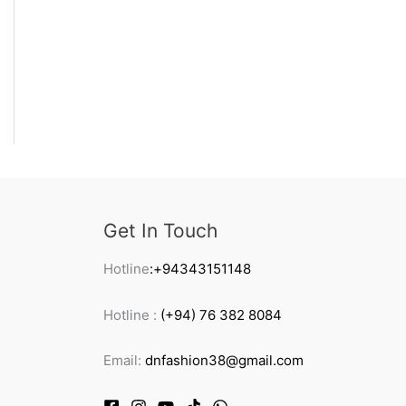
Get In Touch
Hotline
:+94343151148
Hotline :
(+94) 76 382 8084
Email:
dnfashion38@gmail.com