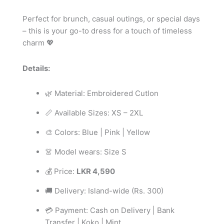
Perfect for brunch, casual outings, or special days
– this is your go-to dress for a touch of timeless
charm 💖
Details:
🌿 Material: Embroidered Cutlon
📏 Available Sizes: XS – 2XL
🎨 Colors: Blue | Pink | Yellow
👗 Model wears: Size S
💰 Price:
LKR 4,590
🚚 Delivery: Island-wide (Rs. 300)
💳 Payment: Cash on Delivery | Bank
Transfer | Koko | Mint