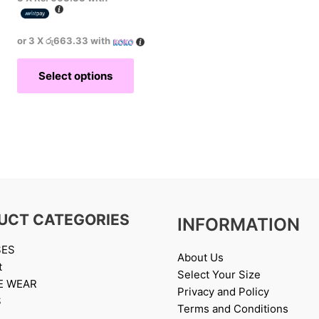
or 3 X
රු663.33
with
Select options
UCT CATEGORIES
INFORMATION
SES
About Us
t
Select Your Size
E WEAR
Privacy and Policy
S
Terms and Conditions