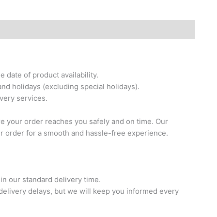
date of product availability.
nd holidays (excluding special holidays).
ivery services.
re your order reaches you safely and on time. Our
ur order for a smooth and hassle-free experience.
in our standard delivery time.
elivery delays, but we will keep you informed every