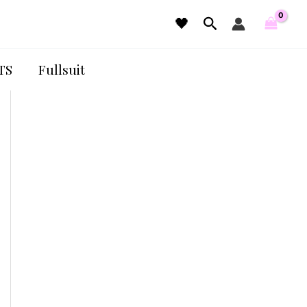
Search
🖤
TS
Fullsuit