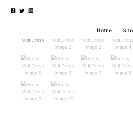
Skip
to
content
Home
Sho