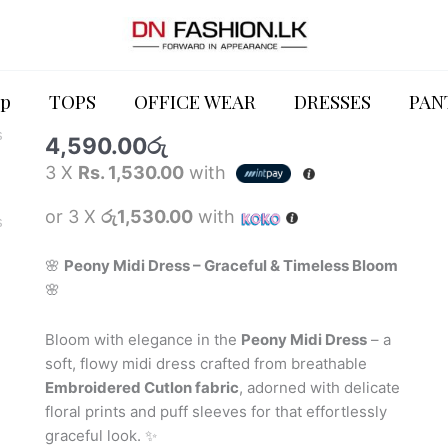
DRESSES
Peony
Midi
p
TOPS
OFFICE WEAR
DRESSES
PAN
Peony Midi Dress
Dress
4,590.00
රු
quantity
3 X
Rs. 1,530.00
with
or 3 X
රු1,530.00
with
🌸
Peony Midi Dress – Graceful & Timeless Bloom
🌸
Bloom with elegance in the
Peony Midi Dress
– a
soft, flowy midi dress crafted from breathable
Embroidered Cutlon fabric
, adorned with delicate
floral prints and puff sleeves for that effortlessly
graceful look. ✨