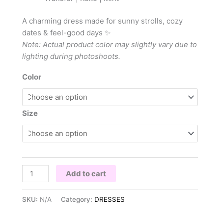
A charming dress made for sunny strolls, cozy
dates & feel-good days ✨
Note: Actual product color may slightly vary due to
lighting during photoshoots.
Color
Size
Add to cart
SKU:
N/A
Category:
DRESSES