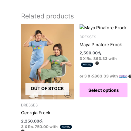
Related products
This
T
product
p
DRESSES
has
h
Maya Pinafore Frock
multiple
m
2,590.00
රු
variants.
v
3 X
Rs. 863.33
with
The
T
options
o
may
m
or 3 X
රු863.33
with
be
b
OUT OF STOCK
Select options
chosen
c
on
o
the
t
DRESSES
product
p
Georgia Frock
page
p
2,250.00
රු
3 X
Rs. 750.00
with