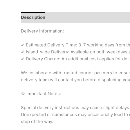
Description
Additional information
Reviews (0)
Delivery Information:
✔ Estimated Delivery Time: 3-7 working days from the 
✔ Island-wide Delivery: Available on both weekdays a
✔ Delivery Charge: An additional cost applies for del
We collaborate with trusted courier partners to ensu
delivery team will contact you before dispatching yo
💡 Important Notes:
Special delivery instructions may cause slight delays 
Unexpected circumstances may occasionally lead to d
step of the way.