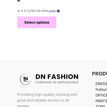
or 3 X
රු750.00
with
Select options
PROD
DRES
Fullsui
Providing high-quality clothing with
OFFIC
good and reliable service to all
PANT
people.
TOPS