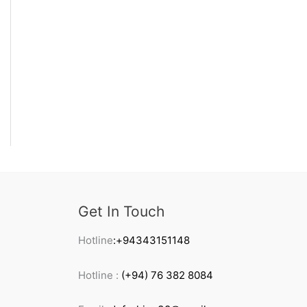
Get In Touch
Hotline
:+94343151148
Hotline :
(+94) 76 382 8084