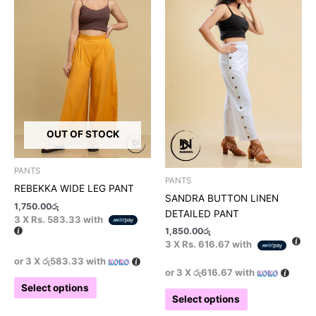
has
has
multiple
multiple
variants.
variants.
The
The
options
options
may
may
be
be
chosen
chosen
on
on
OUT OF STOCK
the
the
product
product
PANTS
page
page
PANTS
REBEKKA WIDE LEG PANT
SANDRA BUTTON LINEN
1,750.00
රු
DETAILED PANT
3 X
Rs. 583.33
with
1,850.00
රු
3 X
Rs. 616.67
with
or 3 X
රු583.33
with
or 3 X
රු616.67
with
Select options
Select options