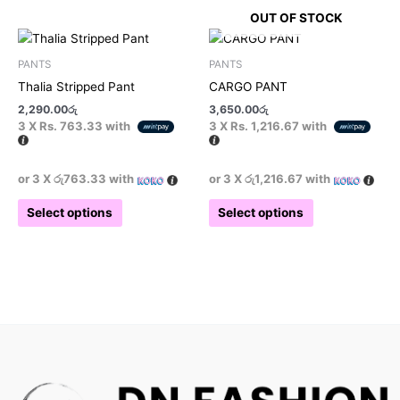
OUT OF STOCK
This
This
product
product
PANTS
PANTS
has
has
Thalia Stripped Pant
CARGO PANT
multiple
multiple
2,290.00
රු
3,650.00
රු
variants.
variants.
3 X
Rs. 763.33
with
3 X
Rs. 1,216.67
with
The
The
options
options
may
may
or 3 X
රු763.33
with
or 3 X
රු1,216.67
with
be
be
Select options
Select options
chosen
chosen
on
on
the
the
product
product
page
page