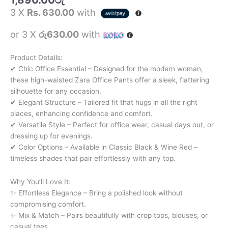
3 X
Rs. 630.00
with
or 3 X
රු630.00
with
Product Details:
✔ Chic Office Essential – Designed for the modern woman,
these high-waisted Zara Office Pants offer a sleek, flattering
silhouette for any occasion.
✔ Elegant Structure – Tailored fit that hugs in all the right
places, enhancing confidence and comfort.
✔ Versatile Style – Perfect for office wear, casual days out, or
dressing up for evenings.
✔ Color Options – Available in Classic Black & Wine Red –
timeless shades that pair effortlessly with any top.
Why You’ll Love It:
✨ Effortless Elegance – Bring a polished look without
compromising comfort.
✨ Mix & Match – Pairs beautifully with crop tops, blouses, or
casual tees.