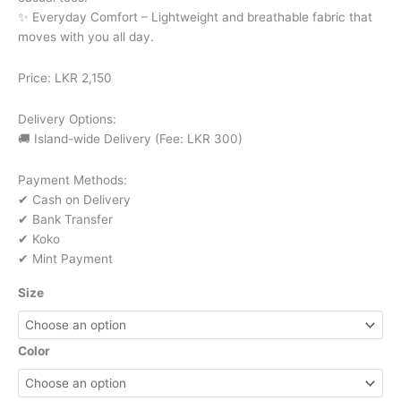
✨ Everyday Comfort – Lightweight and breathable fabric that
moves with you all day.
Price: LKR 2,150
Delivery Options:
🚚 Island-wide Delivery (Fee: LKR 300)
Payment Methods:
✔ Cash on Delivery
✔ Bank Transfer
✔ Koko
✔ Mint Payment
Size
Color