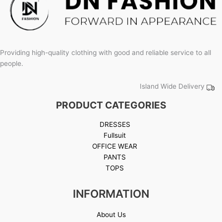
Providing high-quality clothing with good and reliable service to all
people.
Island Wide Delivery
PRODUCT CATEGORIES
DRESSES
Fullsuit
OFFICE WEAR
PANTS
TOPS
INFORMATION
About Us