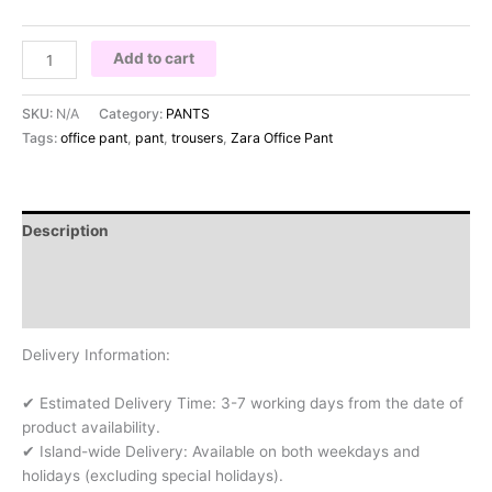
Add to cart
SKU:
N/A
Category:
PANTS
Tags:
office pant
,
pant
,
trousers
,
Zara Office Pant
Description
Additional information
Reviews (0)
Delivery Information:
✔ Estimated Delivery Time: 3-7 working days from the date of
product availability.
✔ Island-wide Delivery: Available on both weekdays and
holidays (excluding special holidays).