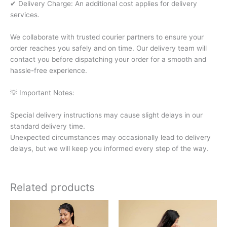
✔ Delivery Charge: An additional cost applies for delivery
services.
We collaborate with trusted courier partners to ensure your
order reaches you safely and on time. Our delivery team will
contact you before dispatching your order for a smooth and
hassle-free experience.
💡 Important Notes:
Special delivery instructions may cause slight delays in our
standard delivery time.
Unexpected circumstances may occasionally lead to delivery
delays, but we will keep you informed every step of the way.
Related products
This
This
product
product