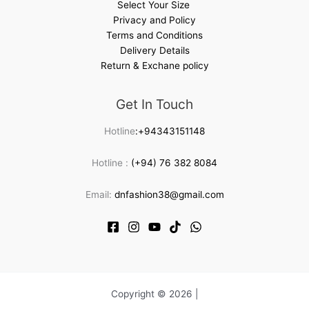
Select Your Size
Privacy and Policy
Terms and Conditions
Delivery Details
Return & Exchane policy
Get In Touch
Hotline
:+94343151148
Hotline :
(+94) 76 382 8084
Email:
dnfashion38@gmail.com
Copyright © 2026 |