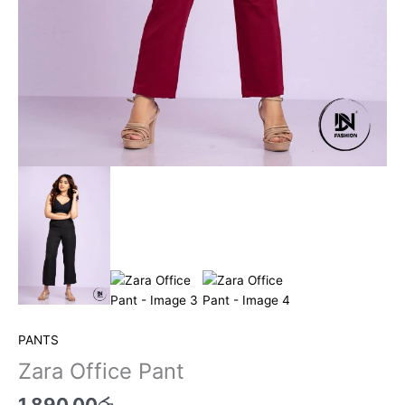
PANTS
Zara Office Pant
1,890.00
රු